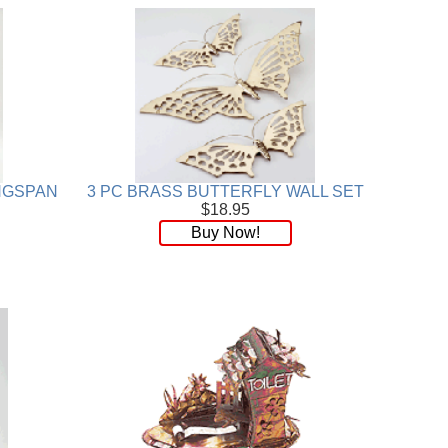
INGSPAN
3 PC BRASS BUTTERFLY WALL SET
$18.95
Buy Now!