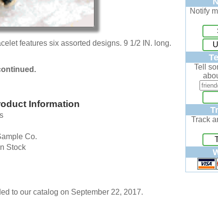
N
Notify m
elet features six assorted designs. 9 1/2 IN. long.
U
Te
Tell s
continued.
abou
oduct Information
T
s
Track a
Sample Co.
In Stock
W
ed to our catalog on September 22, 2017.