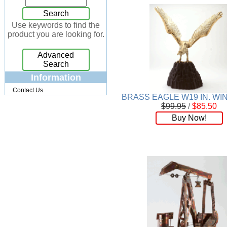
Jewelry Box
[7]
Search
Keychains
[13]
Use keywords to find the
product you are looking for.
Kitchen
[32]
Kits
[17]
Advanced
Knives
[24]
Search
Lighting
[34]
Information
Magnets
[3]
Contact Us
Memo Holders
[8]
BRASS EAGLE W19 IN. W
$99.95
/
$85.50
Metal
[90]
Buy Now!
Mirrors
[9]
Musical
[26]
Necklaces
[88]
NFL
[4]
Patchwork
[117]
Pendant
[18]
Pens
[45]
Perfume
[32]
Pins
[19]