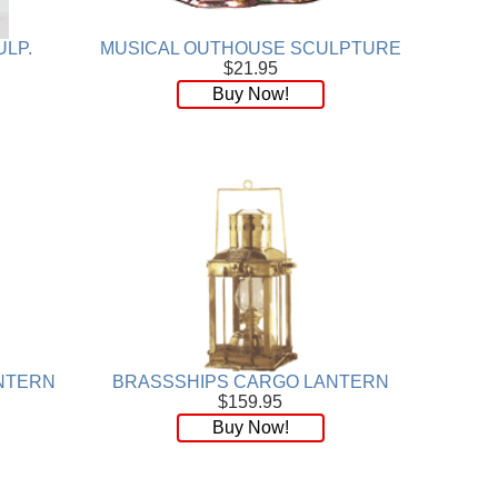
ULP.
MUSICAL OUTHOUSE SCULPTURE
$21.95
Buy Now!
NTERN
BRASSSHIPS CARGO LANTERN
$159.95
Buy Now!