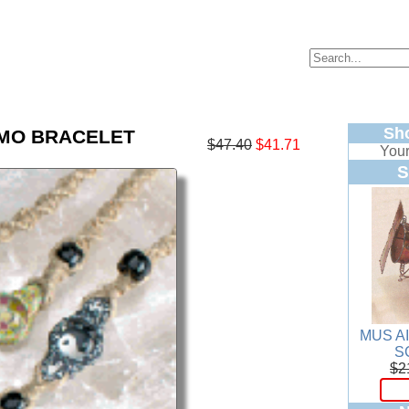
Sh
IMO BRACELET
$47.40
$41.71
Your
S
MUS A
S
$2