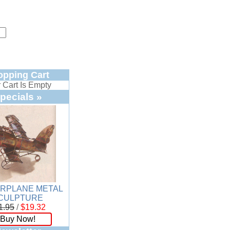
opping Cart
 Cart Is Empty
pecials »
IRPLANE METAL
CULPTURE
1.95
/
$19.32
Buy Now!