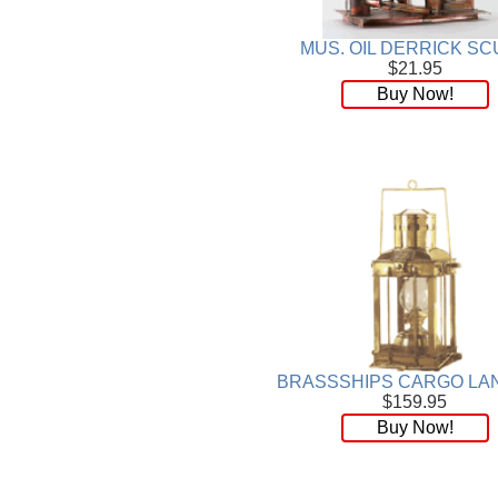
Plaque
[65]
Plates
[19]
MUS. OIL DERRICK SC
Porcelain
[290]
$21.95
Ring
[263]
Buy Now!
Rings
[16]
Sculpture
[116]
Scuplture
[4]
Sets
[56]
Silver
[52]
Soapstone
[22]
Stationery
[17]
Tea Sets
[6]
Teddy Bears
[18]
Terra Cotta
[4]
TZE
[14]
BRASSSHIPS CARGO LA
$159.95
Umbrella
[3]
Buy Now!
Vases
[17]
Water Globes
[3]
Windchime
[20]