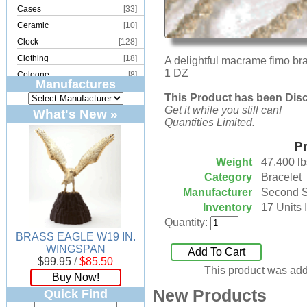
Cases
[33]
Ceramic
[10]
Clock
[128]
Clothing
[18]
A delightful macrame fimo brac
1 DZ
Cologne
[8]
Manufactures
Copper
[2]
This Product has been Dis
Cork
[8]
Get it while you still can!
What's New »
Quantities Limited.
Crystal
[15]
Dream Catcher
[4]
Pr
Earrings
[50]
Weight
47.400 lb
Electronics
[21]
Category
Bracelet
Fountain
[2]
Manufacturer
Second 
Inventory
17 Units 
Frames
[18]
Quantity:
Games
[6]
BRASS EAGLE W19 IN.
Glass
[194]
WINGSPAN
Add To Cart
Holiday
[53]
$99.95
/
$85.50
This product was add
Incense
[70]
Buy Now!
Ivory
[11]
New Products
Quick Find
Jars
[6]