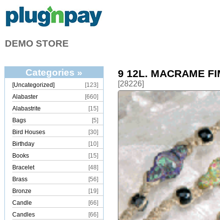
DEMO STORE
Categories »
9 12L. MACRAME F
[28226]
[Uncategorized]
[123]
Alabaster
[660]
Alabastrite
[15]
Bags
[5]
Bird Houses
[30]
Birthday
[10]
Books
[15]
Bracelet
[48]
Brass
[56]
Bronze
[19]
Candle
[66]
Candles
[66]