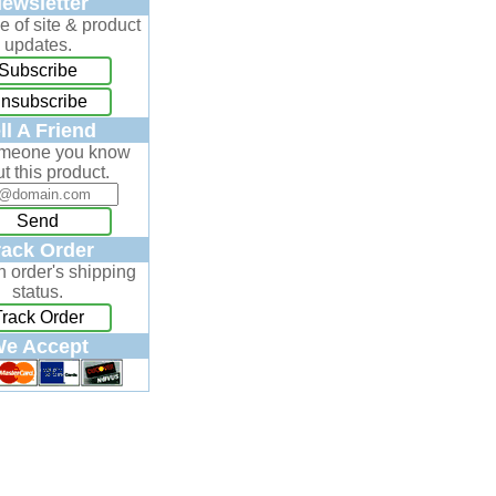
ewsletter
e of site & product
updates.
Subscribe
nsubscribe
ll A Friend
omeone you know
t this product.
Send
rack Order
n order's shipping
status.
Track Order
e Accept