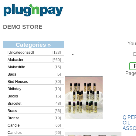
DEMO STORE
You
Categories »
[Uncategorized]
[123]
C
Alabaster
[660]
Alabastrite
[15]
Page
Bags
[5]
Bird Houses
[30]
Birthday
[10]
Books
[15]
Bracelet
[48]
Brass
[56]
Q PE
Bronze
[19]
OIL
Candle
[66]
ASS
Candles
[66]