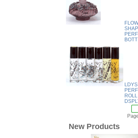
Wood
[169]
FLO
SHA
PER
BOTT
LDYS
PERF
ROLL
DSPL
Page
New Products