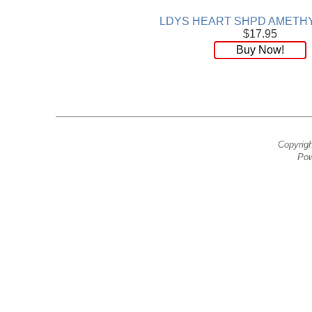
LDYS HEART SHPD AMETHY
$17.95
Buy Now!
Copyrig
Pow