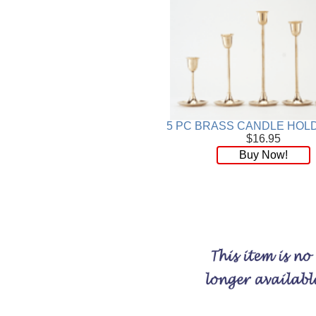
5 PC BRASS CANDLE HOL
$16.95
Buy Now!