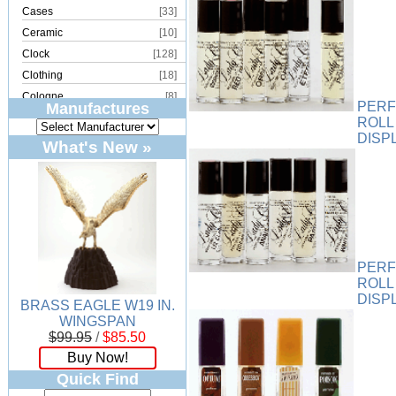
Cases
[33]
Ceramic
[10]
Clock
[128]
Clothing
[18]
Cologne
[8]
PERF
Manufactures
Copper
[2]
ROLL
DISP
Cork
[8]
What's New »
Crystal
[15]
Dream Catcher
[4]
Earrings
[50]
Electronics
[21]
Fountain
[2]
Frames
[18]
PERF
ROLL
Games
[6]
DISP
BRASS EAGLE W19 IN.
Glass
[194]
WINGSPAN
Holiday
[53]
$99.95
/
$85.50
Incense
[70]
Buy Now!
Ivory
[11]
Quick Find
Jars
[6]