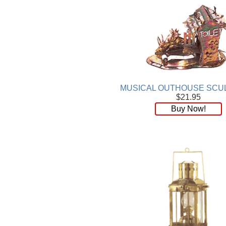
MUSICAL OUTHOUSE SCU
$21.95
Buy Now!