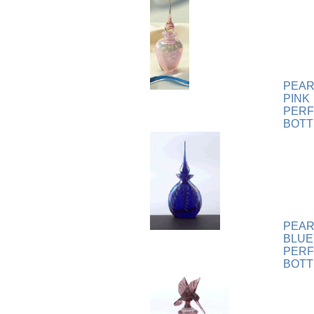
Plaque
[65]
Plates
[19]
Porcelain
[290]
Ring
[263]
Rings
[16]
PEAR
Sculpture
[116]
PINK
Scuplture
[4]
PER
Sets
[56]
BOTT
Silver
[52]
Soapstone
[22]
Stationery
[17]
Tea Sets
[6]
Teddy Bears
[18]
Terra Cotta
[4]
PEAR
BLUE
TZE
[14]
PER
Umbrella
[3]
BOTT
Vases
[17]
Water Globes
[3]
Windchime
[20]