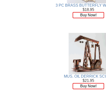
3 PC BRASS BUTTERFLY W
$18.95
Buy Now!
MUS. OIL DERRICK SC
$21.95
Buy Now!