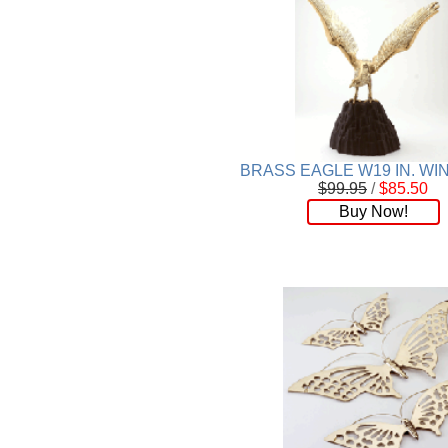
BRASS EAGLE W19 IN. W
$99.95
/
$85.50
Buy Now!