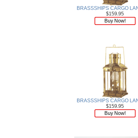
BRASSSHIPS CARGO LA
$159.95
Buy Now!
BRASSSHIPS CARGO LA
$159.95
Buy Now!