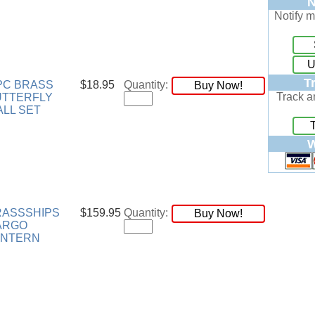
N
Notify m
U
T
PC BRASS
$18.95
Quantity:
Buy Now!
Track a
UTTERFLY
LL SET
W
RASSSHIPS
$159.95
Quantity:
Buy Now!
ARGO
ANTERN