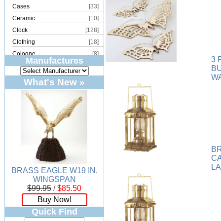
Cases
[33]
Ceramic
[10]
Clock
[128]
Clothing
[18]
Cologne
[8]
3 
Manufactures
Copper
[2]
B
WA
Cork
[8]
What's New »
Crystal
[15]
Dream Catcher
[4]
Earrings
[50]
Electronics
[21]
Fountain
[2]
Frames
[18]
B
C
Games
[6]
L
BRASS EAGLE W19 IN.
Glass
[194]
WINGSPAN
Holiday
[53]
$99.95
/
$85.50
Incense
[70]
Buy Now!
Ivory
[11]
Quick Find
Jars
[6]