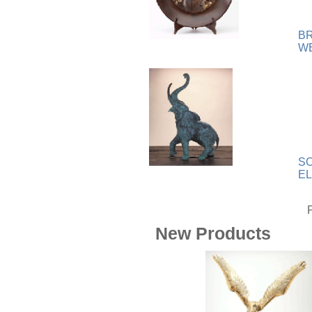
Wood
[169]
B
W
SO
E
New Products