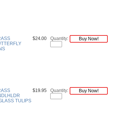
RASS
$24.00
Quantity:
Buy Now!
UTTERFLY
NS
RASS
$19.95
Quantity:
Buy Now!
NDLHLDR
LASS TULIPS