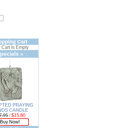
opping Cart
 Cart Is Empty
pecials »
PTED PRAYING
NDS CANDLE
7.95
/
$15.80
Buy Now!