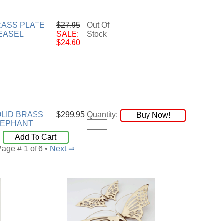
RASS PLATE
$27.95
Out Of
EASEL
SALE:
Stock
$24.60
LID BRASS
$299.95
Quantity:
Buy Now!
LEPHANT
Add To Cart
Page # 1 of 6 •
Next ⇒