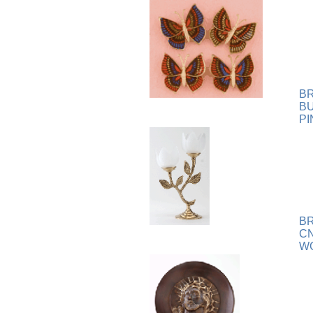
Plaque
[65]
Plates
[19]
Porcelain
[290]
Ring
[263]
Rings
[16]
Sculpture
[116]
B
Scuplture
[4]
B
PI
Sets
[56]
Silver
[52]
Soapstone
[22]
Stationery
[17]
Tea Sets
[6]
Teddy Bears
[18]
B
Terra Cotta
[4]
C
TZE
[14]
WG
Umbrella
[3]
Vases
[17]
Water Globes
[3]
Windchime
[20]