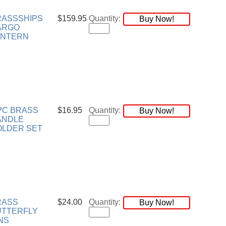
RASSSHIPS
$159.95
Quantity:
Buy Now!
ARGO
ANTERN
PC BRASS
$16.95
Quantity:
Buy Now!
ANDLE
OLDER SET
RASS
$24.00
Quantity:
Buy Now!
UTTERFLY
NS