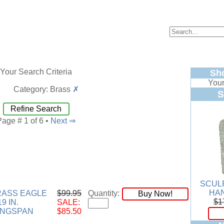
Your Search Criteria
Sh
Your
Category: Brass
✗
S
Refine Search
Page # 1 of 6 •
Next ⇒
SCUL
HA
RASS EAGLE
$99.95
Quantity:
Buy Now!
$1
9 IN.
SALE:
INGSPAN
$85.50