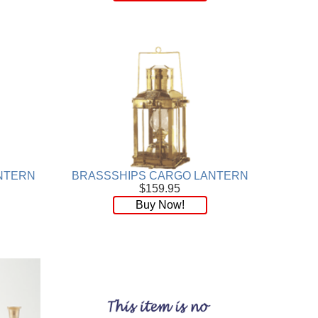
NTERN
BRASSSHIPS CARGO LANTERN
$159.95
Buy Now!