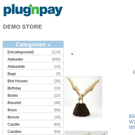
DEMO STORE
Categories »
[Uncategorized]
[123]
Alabaster
[660]
Alabastrite
[15]
Bags
[5]
Bird Houses
[30]
Birthday
[10]
Books
[15]
Bracelet
[48]
Brass
[56]
B
Bronze
[19]
W1
Candle
[66]
W
Candles
[66]