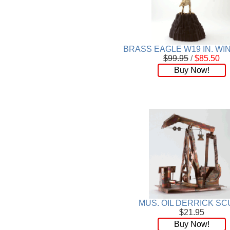
BRASS EAGLE W19 IN. W
$99.95
/
$85.50
Buy Now!
MUS. OIL DERRICK SC
$21.95
Buy Now!