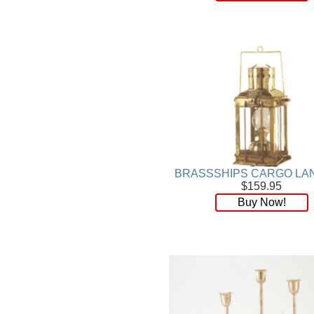
BRASSSHIPS CARGO LA
$159.95
Buy Now!