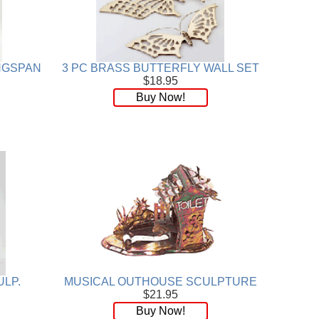
INGSPAN
3 PC BRASS BUTTERFLY WALL SET
$18.95
Buy Now!
ULP.
MUSICAL OUTHOUSE SCULPTURE
$21.95
Buy Now!