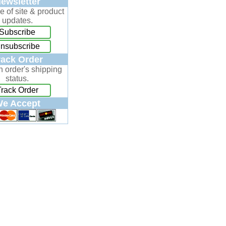
ewsletter
e of site & product
updates.
Subscribe
nsubscribe
rack Order
n order's shipping
status.
Track Order
e Accept