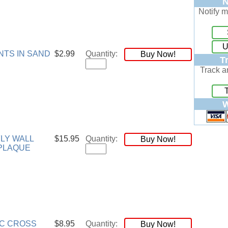
N
Notify m
U
NTS IN SAND
$2.99
Quantity:
Buy Now!
T
Track a
W
LY WALL
$15.95
Quantity:
Buy Now!
PLAQUE
C CROSS
$8.95
Quantity:
Buy Now!