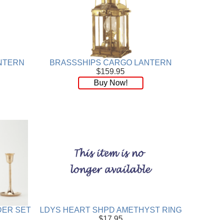
NTERN
BRASSSHIPS CARGO LANTERN
$159.95
Buy Now!
DER SET
LDYS HEART SHPD AMETHYST RING
$17.95