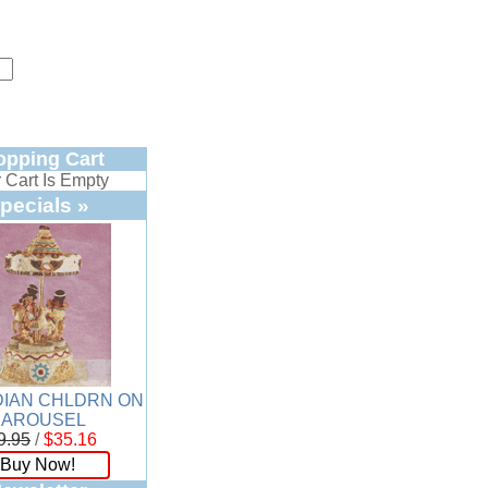
opping Cart
 Cart Is Empty
pecials »
DIAN CHLDRN ON
CAROUSEL
9.95
/
$35.16
Buy Now!