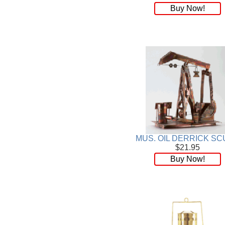
Buy Now!
MUS. OIL DERRICK SC
$21.95
Buy Now!