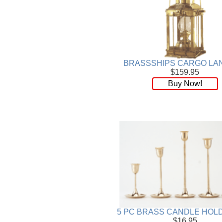
BRASSSHIPS CARGO LA
$159.95
Buy Now!
5 PC BRASS CANDLE HOL
$16.95