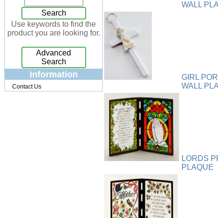
WALL PL
Jewelry Box
[7]
Search
Keychains
[13]
Use keywords to find the
product you are looking for.
Kitchen
[32]
Kits
[17]
Advanced
Knives
[24]
Search
Lighting
[34]
Information
GIRL PO
Magnets
[3]
WALL PL
Contact Us
Memo Holders
[8]
Metal
[90]
Mirrors
[9]
Musical
[26]
Necklaces
[88]
NFL
[4]
LORDS P
Patchwork
[117]
PLAQUE
Pendant
[18]
Pens
[45]
Perfume
[32]
Pins
[19]