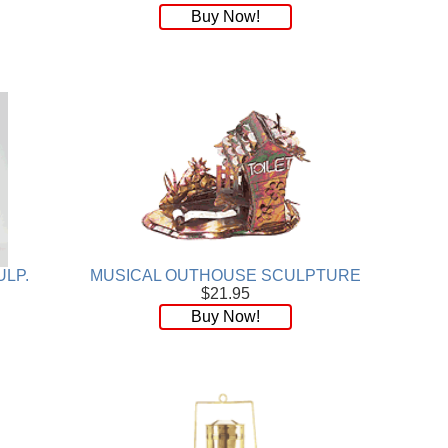
Buy Now!
ULP.
MUSICAL OUTHOUSE SCULPTURE
$21.95
Buy Now!