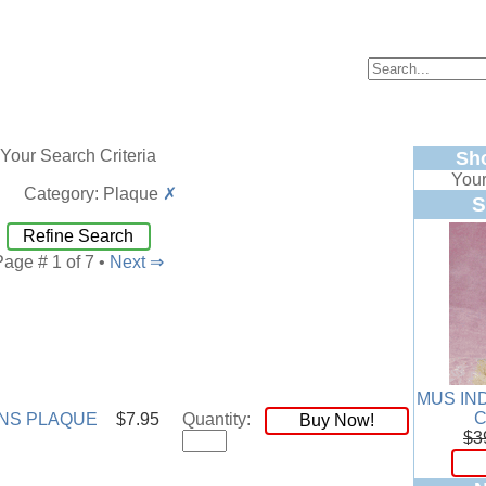
Your Search Criteria
Sh
Your
Category: Plaque
✗
S
Refine Search
Page # 1 of 7 •
Next ⇒
MUS IN
NS PLAQUE
$7.95
Quantity:
Buy Now!
$3