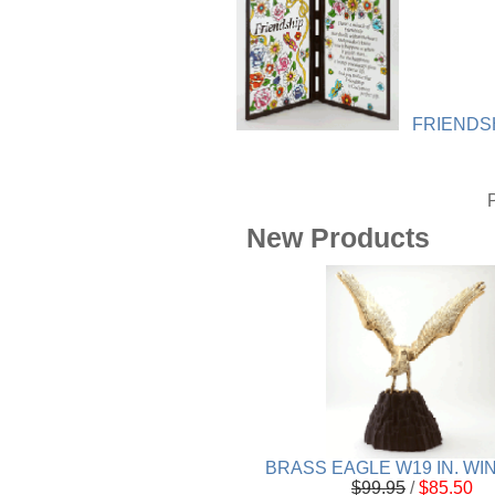
Wood
[169]
FRIENDS
New Products
BRASS EAGLE W19 IN. W
$99.95
/
$85.50