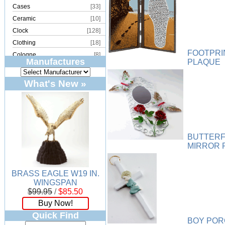
Cases
[33]
Ceramic
[10]
Clock
[128]
Clothing
[18]
FOOTPRI
Cologne
[8]
Manufactures
PLAQUE
Copper
[2]
Cork
[8]
What's New »
Crystal
[15]
Dream Catcher
[4]
Earrings
[50]
Electronics
[21]
BUTTERF
Fountain
[2]
MIRROR 
Frames
[18]
Games
[6]
BRASS EAGLE W19 IN.
Glass
[194]
WINGSPAN
Holiday
[53]
$99.95
/
$85.50
Incense
[70]
Buy Now!
Ivory
[11]
Quick Find
BOY POR
Jars
[6]