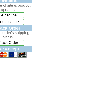
ewsletter
e of site & product
updates.
Subscribe
nsubscribe
rack Order
n order's shipping
status.
Track Order
e Accept