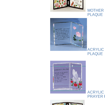
Plaque
[65]
Plates
[19]
MOTHER 
Porcelain
[290]
PLAQUE
Ring
[263]
Rings
[16]
Sculpture
[116]
Scuplture
[4]
Sets
[56]
Silver
[52]
ACRYLIC
Soapstone
[22]
PLAQUE
Stationery
[17]
Tea Sets
[6]
Teddy Bears
[18]
Terra Cotta
[4]
TZE
[14]
Umbrella
[3]
Vases
[17]
ACRYLIC
PRAYER 
Water Globes
[3]
Windchime
[20]