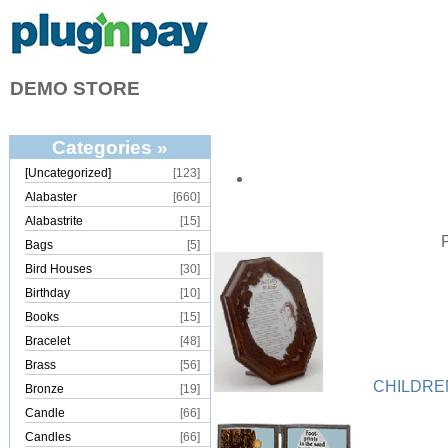
DEMO STORE
Categories »
[Uncategorized]
[123]
Alabaster
[660]
Alabastrite
[15]
Bags
[5]
Bird Houses
[30]
Birthday
[10]
Books
[15]
Bracelet
[48]
Brass
[56]
CHILDRE
Bronze
[19]
Candle
[66]
Candles
[66]