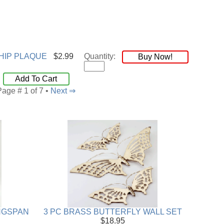
HIP PLAQUE
$2.99
Quantity:
Buy Now!
Add To Cart
Page # 1 of 7 •
Next ⇒
INGSPAN
3 PC BRASS BUTTERFLY WALL SET
$18.95