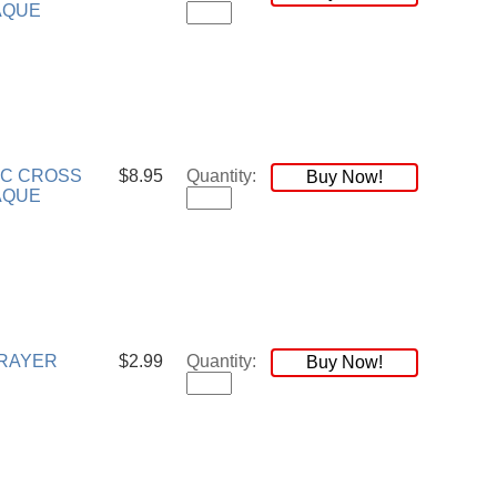
AQUE
RC CROSS
$8.95
Quantity:
Buy Now!
AQUE
RAYER
$2.99
Quantity:
Buy Now!