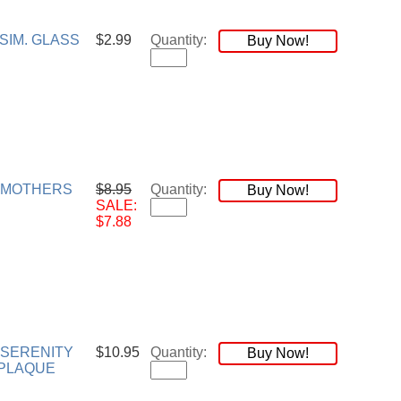
SIM. GLASS
$2.99
Quantity:
Buy Now!
 MOTHERS
$8.95
Quantity:
Buy Now!
SALE:
$7.88
 SERENITY
$10.95
Quantity:
Buy Now!
PLAQUE