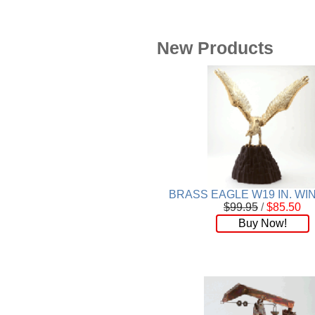
Plaque
[65]
Plates
[19]
Porcelain
[290]
New Products
Ring
[263]
Rings
[16]
Sculpture
[116]
Scuplture
[4]
Sets
[56]
Silver
[52]
Soapstone
[22]
Stationery
[17]
Tea Sets
[6]
BRASS EAGLE W19 IN. W
Teddy Bears
[18]
$99.95
/
$85.50
Buy Now!
Terra Cotta
[4]
TZE
[14]
Umbrella
[3]
Vases
[17]
Water Globes
[3]
Windchime
[20]