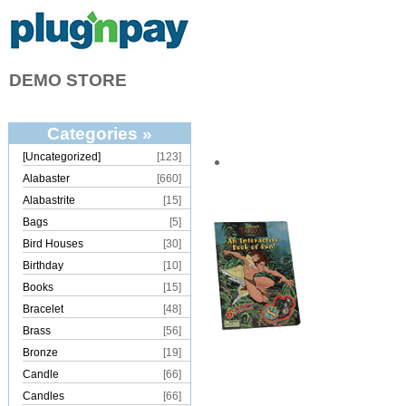
DEMO STORE
Categories »
[Uncategorized]
[123]
Alabaster
[660]
Alabastrite
[15]
Bags
[5]
Bird Houses
[30]
Birthday
[10]
Books
[15]
Bracelet
[48]
Brass
[56]
Bronze
[19]
Candle
[66]
Candles
[66]