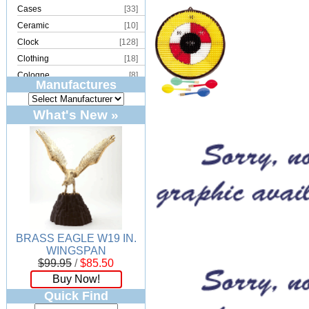
Cases
[33]
Ceramic
[10]
Clock
[128]
Clothing
[18]
Cologne
[8]
Manufactures
Copper
[2]
Cork
[8]
What's New »
Crystal
[15]
Dream Catcher
[4]
Earrings
[50]
Electronics
[21]
Fountain
[2]
Frames
[18]
Games
[6]
BRASS EAGLE W19 IN.
Glass
[194]
WINGSPAN
Holiday
[53]
$99.95
/
$85.50
Incense
[70]
Buy Now!
Ivory
[11]
Quick Find
Jars
[6]