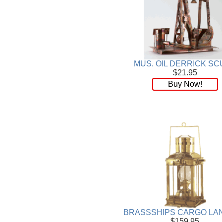
Wood
[169]
MUS. OIL DERRICK SC
$21.95
Buy Now!
BRASSSHIPS CARGO LA
$159.95