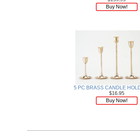
Buy Now!
5 PC BRASS CANDLE HOL
$16.95
Buy Now!