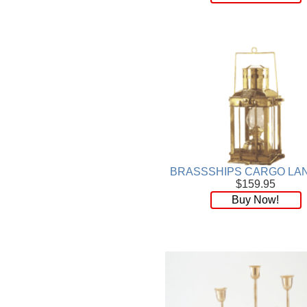
BRASSSHIPS CARGO LA
$159.95
Buy Now!