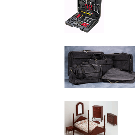
Plaque
[65]
Plates
[19]
Porcelain
[290]
Ring
[263]
Rings
[16]
Sculpture
[116]
Scuplture
[4]
Sets
[56]
Silver
[52]
Soapstone
[22]
Stationery
[17]
Tea Sets
[6]
Teddy Bears
[18]
Terra Cotta
[4]
TZE
[14]
Umbrella
[3]
Vases
[17]
Water Globes
[3]
Windchime
[20]