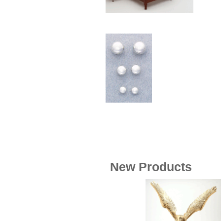
Wood
[169]
New Products