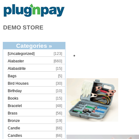
DEMO STORE
Categories »
[Uncategorized]
[123]
Alabaster
[660]
Alabastrite
[15]
Bags
[5]
Bird Houses
[30]
Birthday
[10]
Books
[15]
Bracelet
[48]
Brass
[56]
Bronze
[19]
Candle
[66]
Candles
[66]