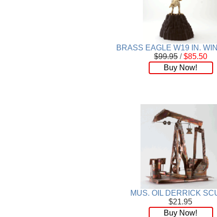
BRASS EAGLE W19 IN. W
$99.95
/
$85.50
Buy Now!
MUS. OIL DERRICK SC
$21.95
Buy Now!