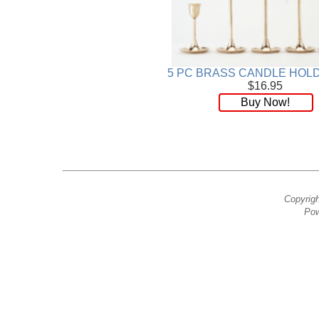
5 PC BRASS CANDLE HOL
$16.95
Buy Now!
Copyrig
Pow