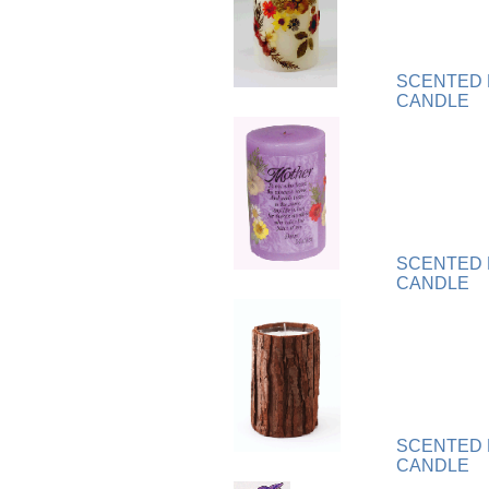
Plaque
[65]
Plates
[19]
Porcelain
[290]
SCENTED 
Ring
[263]
CANDLE
Rings
[16]
Sculpture
[116]
Scuplture
[4]
Sets
[56]
Silver
[52]
Soapstone
[22]
SCENTED
Stationery
[17]
CANDLE
Tea Sets
[6]
Teddy Bears
[18]
Terra Cotta
[4]
TZE
[14]
Umbrella
[3]
Vases
[17]
SCENTED
Water Globes
[3]
CANDLE
Windchime
[20]