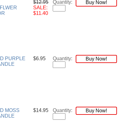
$12.95
Quantity:
Buy Now!
YFLWER
SALE:
DR
$11.40
ND PURPLE
$6.95
Quantity:
Buy Now!
ANDLE
ND MOSS
$14.95
Quantity:
Buy Now!
ANDLE