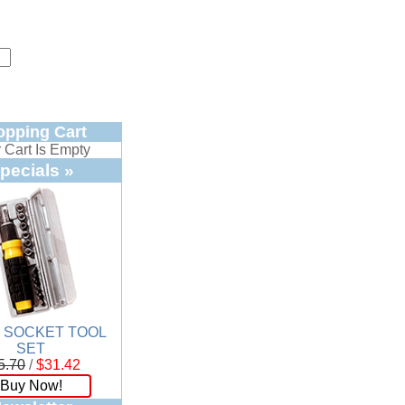
opping Cart
 Cart Is Empty
pecials »
. SOCKET TOOL
SET
5.70
/
$31.42
Buy Now!