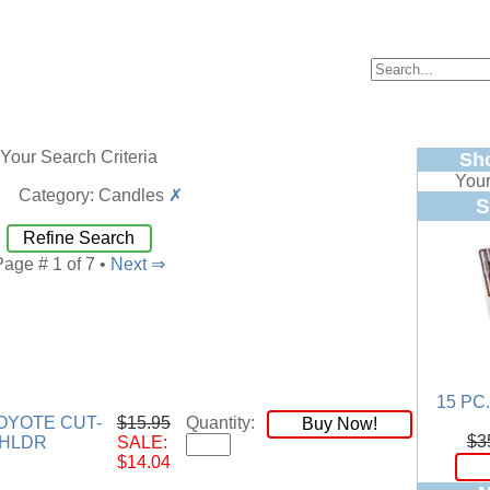
Your Search Criteria
Sh
Your
Category: Candles
✗
S
Refine Search
Page # 1 of 7 •
Next ⇒
15 PC
YOTE CUT-
$15.95
Quantity:
Buy Now!
$3
LHLDR
SALE:
$14.04