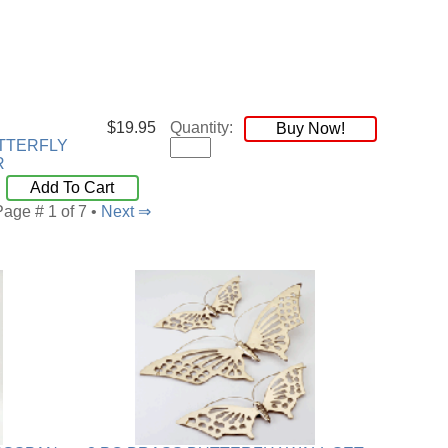
$19.95
Quantity:
Buy Now!
TTERFLY
R
Add To Cart
Page # 1 of 7 •
Next ⇒