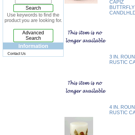
CAPIZ
Jewelry Box
[7]
BUTTRFL
Search
CANDLHL
Keychains
[13]
Use keywords to find the
product you are looking for.
Kitchen
[32]
Kits
[17]
Advanced
Knives
[24]
Search
Lighting
[34]
Information
Magnets
[3]
Contact Us
3 IN. ROU
Memo Holders
[8]
RUSTIC C
Metal
[90]
Mirrors
[9]
Musical
[26]
Necklaces
[88]
NFL
[4]
Patchwork
[117]
4 IN. ROU
Pendant
[18]
RUSTIC C
Pens
[45]
Perfume
[32]
Pins
[19]