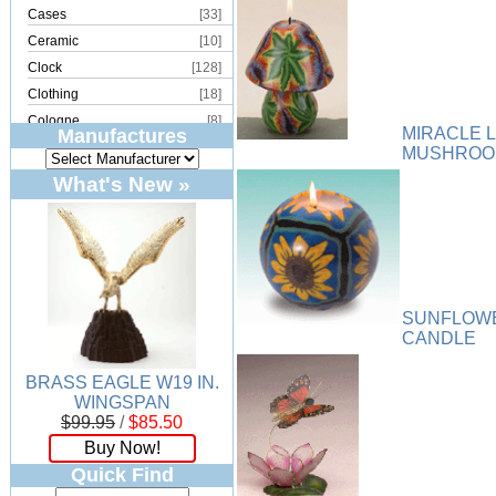
Cases
[33]
Ceramic
[10]
Clock
[128]
Clothing
[18]
Cologne
[8]
MIRACLE 
Manufactures
Copper
[2]
MUSHROO
Cork
[8]
What's New »
Crystal
[15]
Dream Catcher
[4]
Earrings
[50]
Electronics
[21]
Fountain
[2]
SUNFLOW
Frames
[18]
CANDLE
Games
[6]
BRASS EAGLE W19 IN.
Glass
[194]
WINGSPAN
Holiday
[53]
$99.95
/
$85.50
Incense
[70]
Buy Now!
Ivory
[11]
Quick Find
Jars
[6]