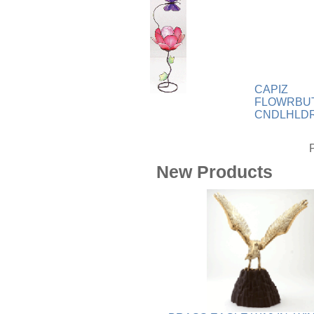
Wood
[169]
CAPIZ
FLOWRBU
CNDLHLD
New Products