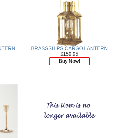
NTERN
BRASSSHIPS CARGO LANTERN
$159.95
Buy Now!