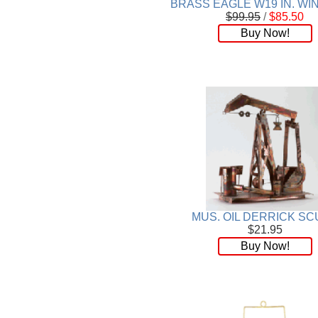
BRASS EAGLE W19 IN. W
$99.95
/
$85.50
Buy Now!
MUS. OIL DERRICK SC
$21.95
Buy Now!