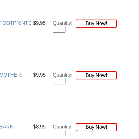
FOOTPRINTS
$9.95
Quantity:
Buy Now!
 MOTHER
$9.95
Quantity:
Buy Now!
 BARK
$8.95
Quantity:
Buy Now!