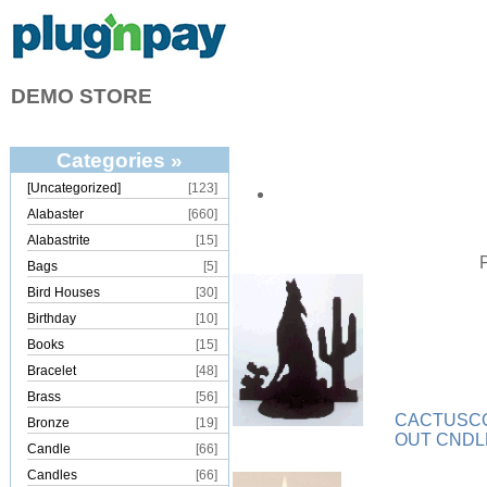
DEMO STORE
Categories »
[Uncategorized]
[123]
Alabaster
[660]
Alabastrite
[15]
Bags
[5]
Bird Houses
[30]
Birthday
[10]
Books
[15]
Bracelet
[48]
Brass
[56]
CACTUSCO
Bronze
[19]
OUT CND
Candle
[66]
Candles
[66]