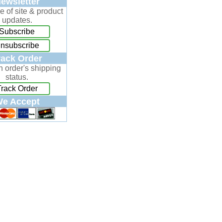
ewsletter
e of site & product
updates.
Subscribe
nsubscribe
rack Order
n order's shipping
status.
Track Order
e Accept