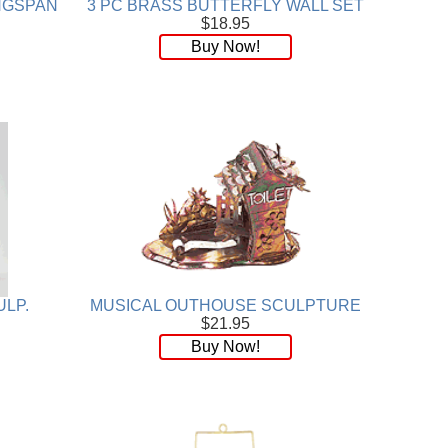
INGSPAN
3 PC BRASS BUTTERFLY WALL SET
$18.95
Buy Now!
ULP.
MUSICAL OUTHOUSE SCULPTURE
$21.95
Buy Now!