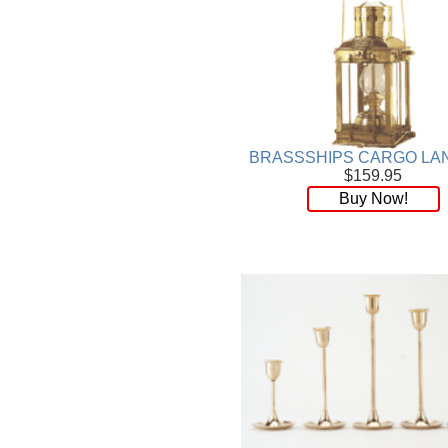
BRASSSHIPS CARGO LA
$159.95
Buy Now!