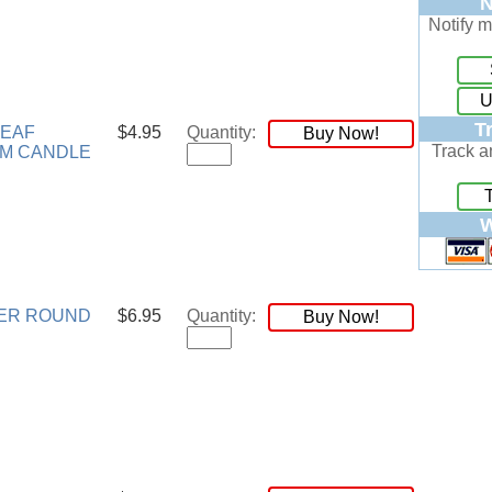
N
Notify m
U
T
LEAF
$4.95
Quantity:
Buy Now!
Track a
M CANDLE
W
ER ROUND
$6.95
Quantity:
Buy Now!