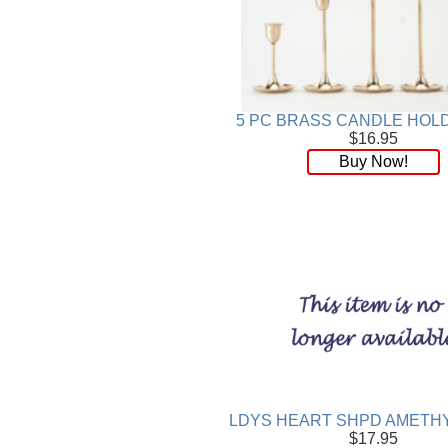
5 PC BRASS CANDLE HOL
$16.95
Buy Now!
LDYS HEART SHPD AMETHY
$17.95