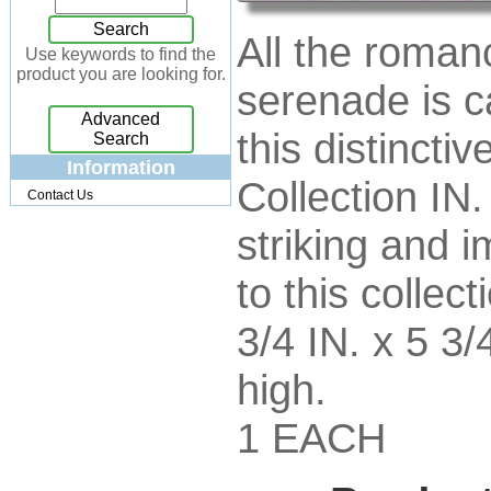
Jewelry Box
[7]
Search
All the roman
Keychains
[13]
Use keywords to find the
product you are looking for.
Kitchen
[32]
serenade is c
Kits
[17]
Advanced
Knives
[24]
this distincti
Search
Lighting
[34]
Information
Collection IN.
Magnets
[3]
Contact Us
Memo Holders
[8]
striking and i
Metal
[90]
Mirrors
[9]
to this collect
Musical
[26]
Necklaces
[88]
3/4 IN. x 5 3/
NFL
[4]
Patchwork
[117]
high.
Pendant
[18]
Pens
[45]
1 EACH
Perfume
[32]
Pins
[19]