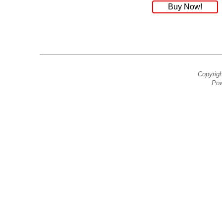
Buy Now!
Copyrig
Pow