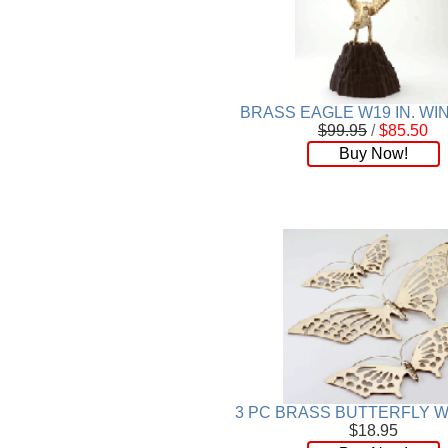
Wood
[169]
BRASS EAGLE W19 IN. W
$99.95
/
$85.50
Buy Now!
3 PC BRASS BUTTERFLY W
$18.95