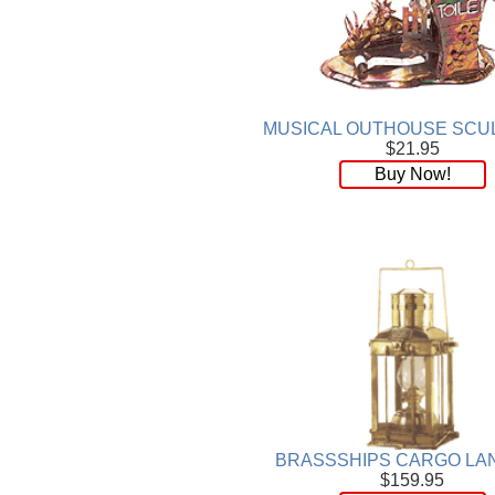
MUSICAL OUTHOUSE SCU
$21.95
Buy Now!
BRASSSHIPS CARGO LA
$159.95