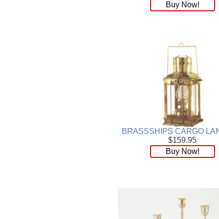
Buy Now!
BRASSSHIPS CARGO LA
$159.95
Buy Now!