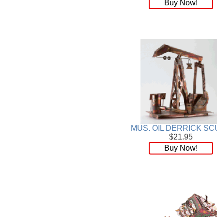
Buy Now!
MUS. OIL DERRICK SC
$21.95
Buy Now!