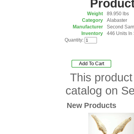
Product
Plaque
[65]
Plates
[19]
Weight
89.950 lbs
Porcelain
[290]
Category
Alabaster
Ring
[263]
Manufacturer
Second Sam
Rings
[16]
Inventory
446 Units In
Sculpture
[116]
Quantity:
Scuplture
[4]
Sets
[56]
Silver
[52]
Add To Cart
Soapstone
[22]
This product
Stationery
[17]
Tea Sets
[6]
catalog on S
Teddy Bears
[18]
Terra Cotta
[4]
TZE
[14]
New Products
Umbrella
[3]
Vases
[17]
Water Globes
[3]
Windchime
[20]