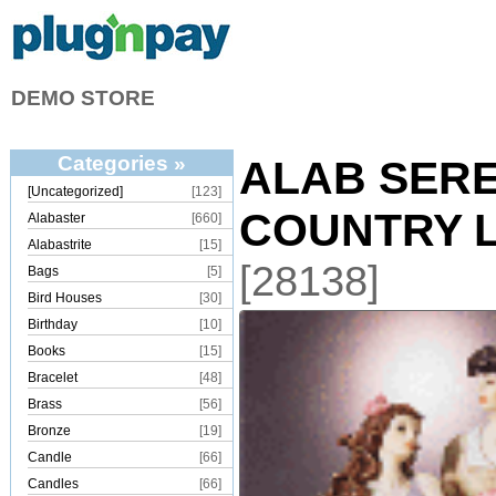
DEMO STORE
Categories »
ALAB SER
[Uncategorized]
[123]
COUNTRY 
Alabaster
[660]
Alabastrite
[15]
[28138]
Bags
[5]
Bird Houses
[30]
Birthday
[10]
Books
[15]
Bracelet
[48]
Brass
[56]
Bronze
[19]
Candle
[66]
Candles
[66]