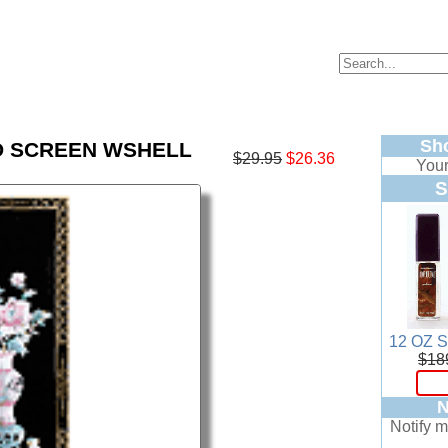
Sh
 SCREEN WSHELL
$29.95
$26.36
Your
S
12 OZ 
$18
N
Notify m