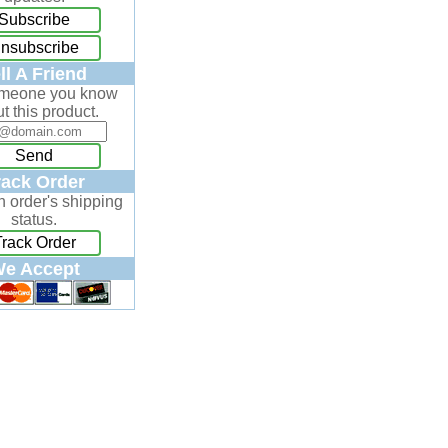
Subscribe
nsubscribe
ll A Friend
omeone you know
t this product.
Send
rack Order
n order's shipping
status.
Track Order
e Accept