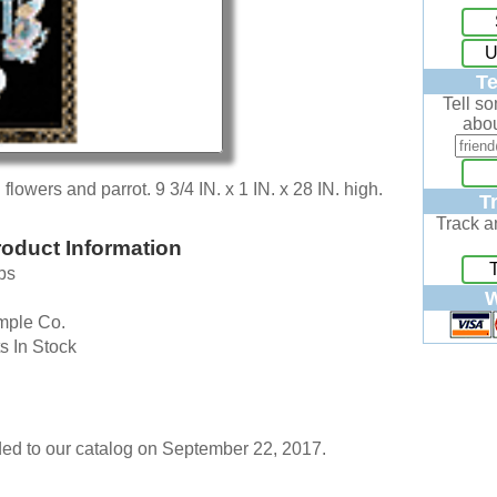
U
Te
Tell s
abou
flowers and parrot. 9 3/4 IN. x 1 IN. x 28 IN. high.
T
Track a
oduct Information
bs
W
mple Co.
s In Stock
ed to our catalog on September 22, 2017.