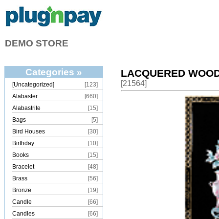
DEMO STORE
Categories »
LACQUERED WOOD
[21564]
[Uncategorized]
[123]
Alabaster
[660]
Alabastrite
[15]
Bags
[5]
Bird Houses
[30]
Birthday
[10]
Books
[15]
Bracelet
[48]
Brass
[56]
Bronze
[19]
Candle
[66]
Candles
[66]