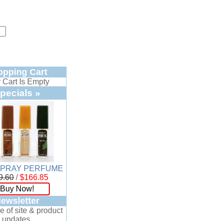
opping Cart
 Cart Is Empty
pecials »
SPRAY PERFUME
9.60
/
$166.85
Buy Now!
ewsletter
e of site & product
updates.