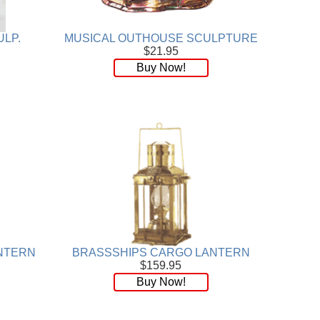
ULP.
MUSICAL OUTHOUSE SCULPTURE
$21.95
Buy Now!
NTERN
BRASSSHIPS CARGO LANTERN
$159.95
Buy Now!