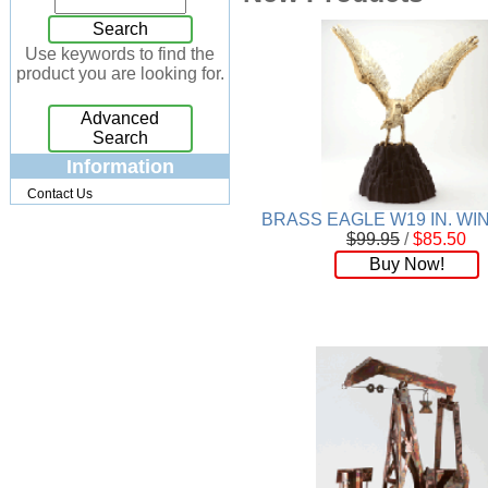
Jewelry Box
[7]
Search
Keychains
[13]
Use keywords to find the
product you are looking for.
Kitchen
[32]
Kits
[17]
Advanced
Knives
[24]
Search
Lighting
[34]
Information
Magnets
[3]
Contact Us
Memo Holders
[8]
BRASS EAGLE W19 IN. W
Metal
[90]
$99.95
/
$85.50
Mirrors
[9]
Buy Now!
Musical
[26]
Necklaces
[88]
NFL
[4]
Patchwork
[117]
Pendant
[18]
Pens
[45]
Perfume
[32]
Pins
[19]