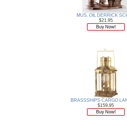
Plaque
[65]
Plates
[19]
MUS. OIL DERRICK SC
Porcelain
[290]
$21.95
Ring
[263]
Buy Now!
Rings
[16]
Sculpture
[116]
Scuplture
[4]
Sets
[56]
Silver
[52]
Soapstone
[22]
Stationery
[17]
Tea Sets
[6]
Teddy Bears
[18]
Terra Cotta
[4]
TZE
[14]
BRASSSHIPS CARGO LA
Umbrella
[3]
$159.95
Vases
[17]
Buy Now!
Water Globes
[3]
Windchime
[20]