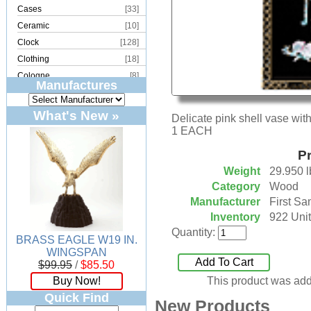
Cases
[33]
Ceramic
[10]
Clock
[128]
Clothing
[18]
Cologne
[8]
Manufactures
Copper
[2]
Cork
[8]
What's New »
Delicate pink shell vase with 
Crystal
[15]
1 EACH
Dream Catcher
[4]
Pr
Earrings
[50]
Weight
29.950 l
Electronics
[21]
Category
Wood
Fountain
[2]
Manufacturer
First Sa
Frames
[18]
Inventory
922 Unit
Games
[6]
Quantity:
BRASS EAGLE W19 IN.
Glass
[194]
WINGSPAN
Holiday
[53]
Add To Cart
$99.95
/
$85.50
Incense
[70]
Buy Now!
This product was add
Ivory
[11]
Quick Find
New Products
Jars
[6]