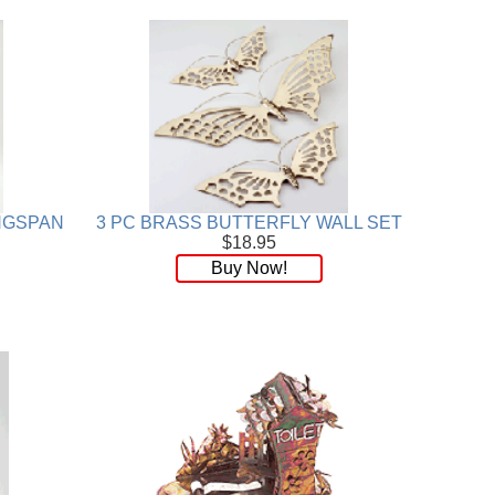
INGSPAN
3 PC BRASS BUTTERFLY WALL SET
$18.95
Buy Now!