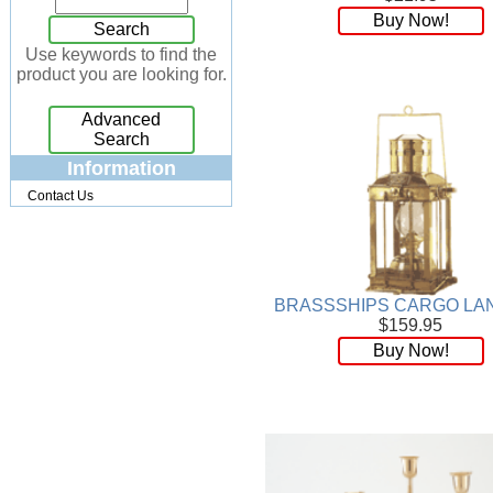
Buy Now!
Jewelry Box
[7]
Search
Keychains
[13]
Use keywords to find the
product you are looking for.
Kitchen
[32]
Kits
[17]
Advanced
Knives
[24]
Search
Lighting
[34]
Information
Magnets
[3]
Contact Us
Memo Holders
[8]
Metal
[90]
Mirrors
[9]
Musical
[26]
BRASSSHIPS CARGO LA
Necklaces
[88]
$159.95
NFL
[4]
Buy Now!
Patchwork
[117]
Pendant
[18]
Pens
[45]
Perfume
[32]
Pins
[19]