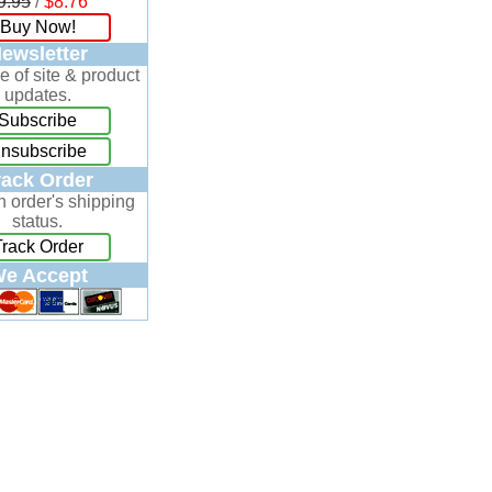
9.95
/
$8.76
Buy Now!
ewsletter
e of site & product
updates.
Subscribe
nsubscribe
rack Order
n order's shipping
status.
Track Order
e Accept