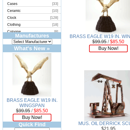
Cases
[33]
Ceramic
[10]
Clock
[128]
Clothing
[18]
Cologne
[8]
Manufactures
BRASS EAGLE W19 IN. W
Copper
[2]
$99.95
/
$85.50
Cork
[8]
What's New »
Buy Now!
Crystal
[15]
Dream Catcher
[4]
Earrings
[50]
Electronics
[21]
Fountain
[2]
Frames
[18]
Games
[6]
BRASS EAGLE W19 IN.
Glass
[194]
WINGSPAN
Holiday
[53]
$99.95
/
$85.50
Incense
[70]
Buy Now!
Ivory
[11]
MUS. OIL DERRICK SC
Quick Find
$21.95
Jars
[6]