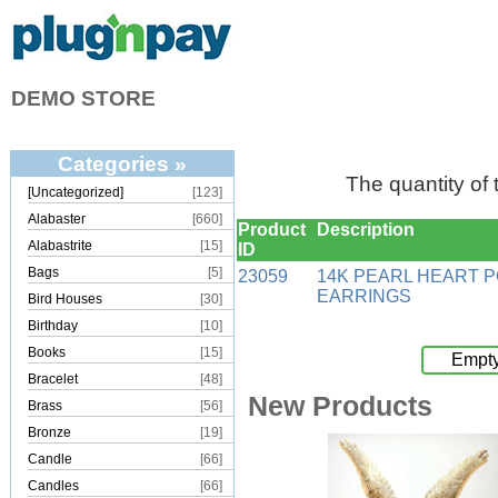
DEMO STORE
Categories »
The quantity of
[Uncategorized]
[123]
Alabaster
[660]
Product
Description
Alabastrite
[15]
ID
Bags
[5]
23059
14K PEARL HEART 
EARRINGS
Bird Houses
[30]
Birthday
[10]
Books
[15]
Empty
Bracelet
[48]
New Products
Brass
[56]
Bronze
[19]
Candle
[66]
Candles
[66]