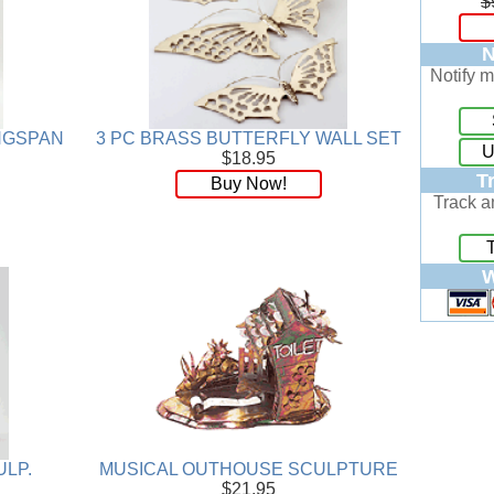
$
N
Notify m
INGSPAN
3 PC BRASS BUTTERFLY WALL SET
U
$18.95
T
Buy Now!
Track a
W
ULP.
MUSICAL OUTHOUSE SCULPTURE
$21.95