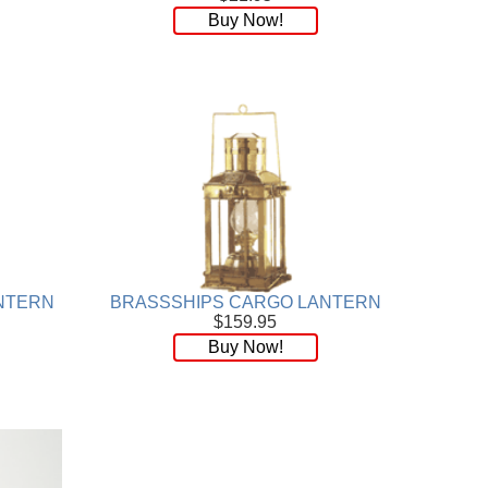
Buy Now!
NTERN
BRASSSHIPS CARGO LANTERN
$159.95
Buy Now!