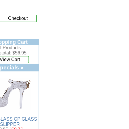
Checkout
opping Cart
1 Products
total: $56.95
View Cart
pecials »
LASS GP GLASS
SLIPPER