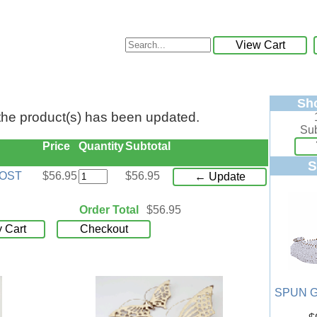
View Cart
Sh
 the product(s) has been updated.
Sub
Price
Quantity
Subtotal
S
POST
$56.95
$56.95
← Update
Order Total
$56.95
 Cart
Checkout
SPUN G