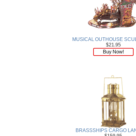
Plaque
[65]
Plates
[19]
Porcelain
[290]
Ring
[263]
Rings
[16]
Sculpture
[116]
MUSICAL OUTHOUSE SCU
$21.95
Scuplture
[4]
Buy Now!
Sets
[56]
Silver
[52]
Soapstone
[22]
Stationery
[17]
Tea Sets
[6]
Teddy Bears
[18]
Terra Cotta
[4]
TZE
[14]
Umbrella
[3]
Vases
[17]
Water Globes
[3]
BRASSSHIPS CARGO LA
Windchime
[20]
$159.95