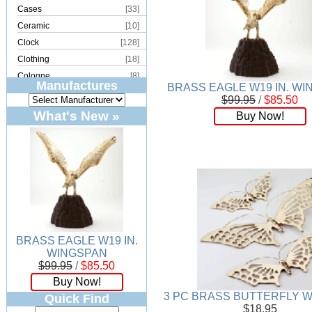
Cases
[33]
Ceramic
[10]
Clock
[128]
Clothing
[18]
Cologne
[8]
Manufactures
BRASS EAGLE W19 IN. W
Copper
[2]
$99.95
/
$85.50
Cork
[8]
What's New »
Buy Now!
Crystal
[15]
Dream Catcher
[4]
Earrings
[50]
Electronics
[21]
Fountain
[2]
Frames
[18]
Games
[6]
BRASS EAGLE W19 IN.
Glass
[194]
WINGSPAN
Holiday
[53]
$99.95
/
$85.50
Incense
[70]
Buy Now!
Ivory
[11]
3 PC BRASS BUTTERFLY W
Quick Find
$18.95
Jars
[6]