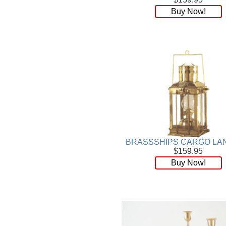
Wood
[169]
Buy Now!
BRASSSHIPS CARGO LA
$159.95
Buy Now!