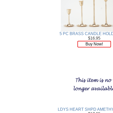
5 PC BRASS CANDLE HOL
$16.95
Buy Now!
LDYS HEART SHPD AMETHY