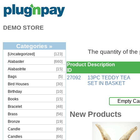
DEMO STORE
Categories »
The quantity of the
[Uncategorized]
[123]
Alabaster
[660]
Product
Description
Alabastrite
[15]
ID
Bags
[5]
27092
13PC TEDDY TEA
SET IN BASKET
Bird Houses
[30]
Birthday
[10]
Books
[15]
Empty Car
Bracelet
[48]
New Products
Brass
[56]
Bronze
[19]
Candle
[66]
Candles
[66]