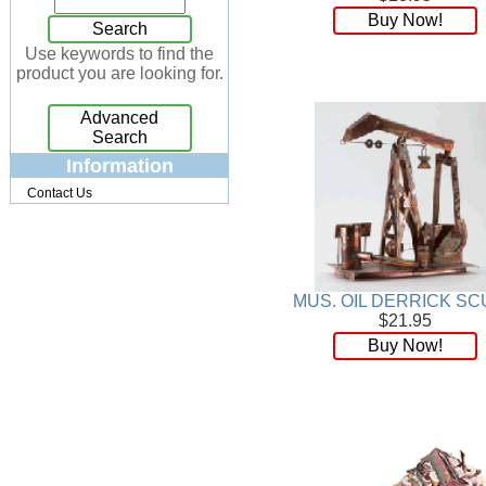
Buy Now!
Jewelry Box
[7]
Search
Keychains
[13]
Use keywords to find the
product you are looking for.
Kitchen
[32]
Kits
[17]
Advanced
Knives
[24]
Search
Lighting
[34]
Information
Magnets
[3]
Contact Us
Memo Holders
[8]
Metal
[90]
Mirrors
[9]
Musical
[26]
MUS. OIL DERRICK SC
Necklaces
[88]
$21.95
NFL
[4]
Buy Now!
Patchwork
[117]
Pendant
[18]
Pens
[45]
Perfume
[32]
Pins
[19]