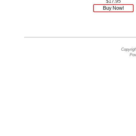
$17.95
Buy Now!
Copyrig
Pow